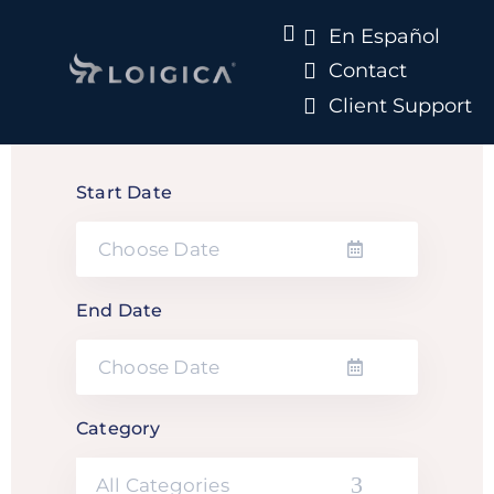
En Español
Contact
Client Support
Start Date
End Date
Category
All Categories