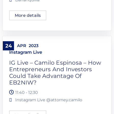
More details
24
APR
2023
Instagram Live
IG Live – Camilo Espinosa – How
Entrepreneurs And Investors
Could Take Advantage Of
EB2NIW?
11:40 - 12:30
Instagram Live @attorney.camilo