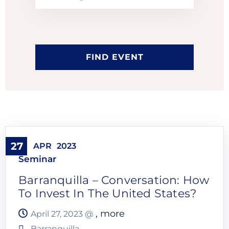
27
APR
2023
Seminar
Barranquilla – Conversation: How
To Invest In The United States?
, more
April 27, 2023 @
Barranquilla