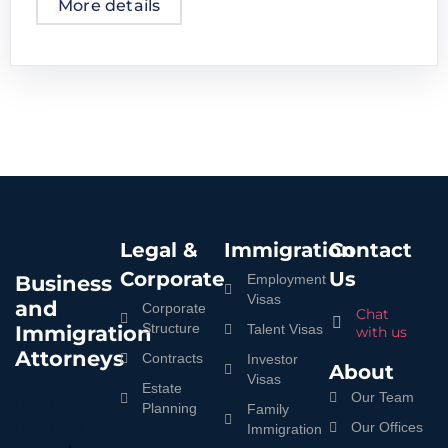
More details
Legal &
Immigration
Contact
Corporate
Us
Business
Employment
Visas
and
Corporate
Chat
Structure
Immigration
Talent Visas
with us
Attorneys
Contracts
Investor
About
Visas
Estate
Our Team
Planning
Family
Our Offices
Immigration