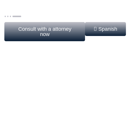
consecrated life communities, and entities with
formal religious structure.
Consult with a attorney
Spanish
now