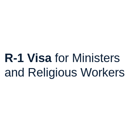
R-1 Visa
for Ministers
and Religious Workers
The R-1 visa allows ministers, priests, pastors,
missionaries, consecrated religious workers, and
religious workers who perform functions in an
organization recognized as religious and nonprofit to
work legally in the United States.
It is ideal for churches, congregations, temples,
missions, ministries, religious organizations, orders,