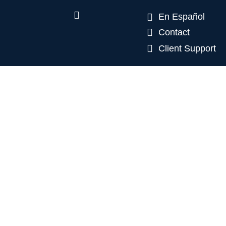
En Español
Contact
Client Support