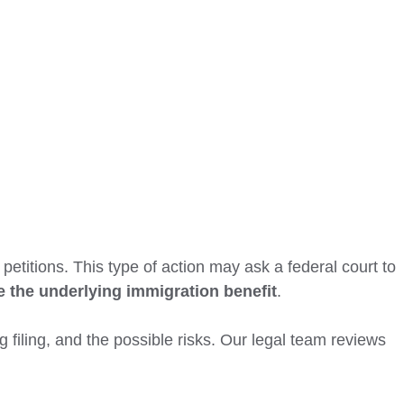
petitions. This type of action may ask a federal court to
e the underlying immigration benefit
.
 filing, and the possible risks. Our legal team reviews