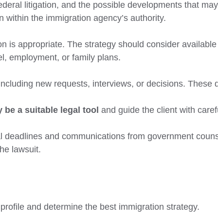
ederal litigation, and the possible developments that may
 within the immigration agency’s authority.
n is appropriate. The strategy should consider available a
l, employment, or family plans.
including new requests, interviews, or decisions. These 
 be a suitable legal tool
and guide the client with care
al deadlines and communications from government counsel
the lawsuit.
profile and determine the best immigration strategy.