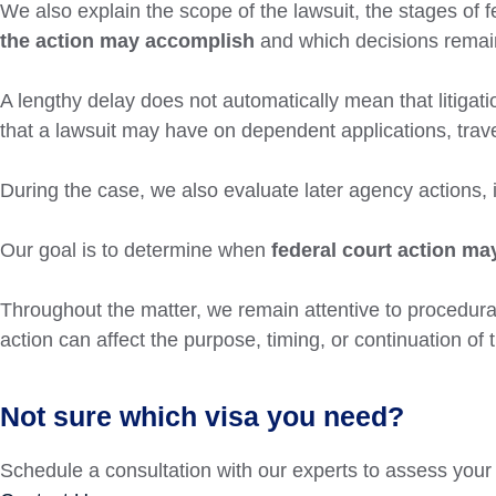
We also explain the scope of the lawsuit, the stages of f
the action may accomplish
and which decisions remain
A lengthy delay does not automatically mean that litigatio
that a lawsuit may have on dependent applications, trave
During the case, we also evaluate later agency actions, 
Our goal is to determine when
federal court action may
Throughout the matter, we remain attentive to procedur
action can affect the purpose, timing, or continuation of 
Not sure which visa you need?
Schedule a consultation with our experts to assess your 