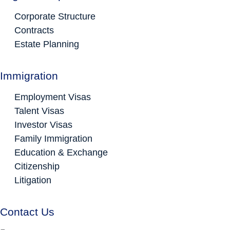
Corporate Structure
Contracts
Estate Planning
Immigration
Employment Visas
Talent Visas
Investor Visas
Family Immigration
Education & Exchange
Citizenship
Litigation
Contact Us