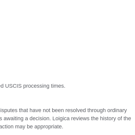
ged USCIS processing times.
isputes that have not been resolved through ordinary
s awaiting a decision. Loigica reviews the history of the
action may be appropriate.