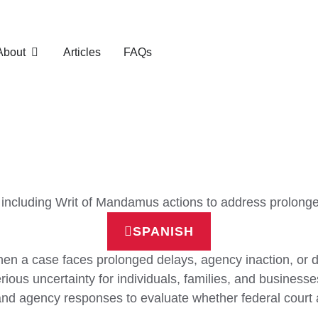
About
Articles
FAQs
es, including Writ of Mandamus actions to address prolon
SPANISH
en a case faces prolonged delays, agency inaction, or d
rious uncertainty for individuals, families, and businesse
 and agency responses to evaluate whether federal court 