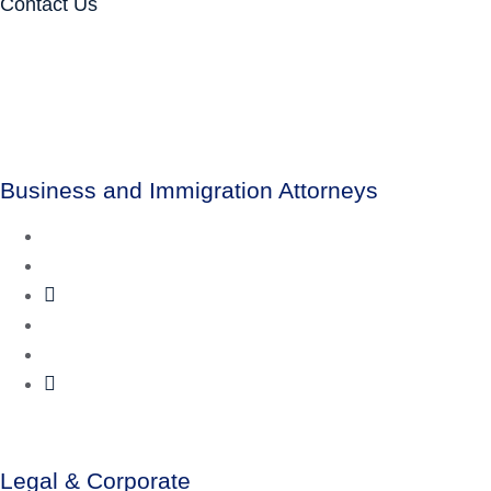
Contact Us
Business and Immigration Attorneys
Legal & Corporate