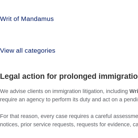
Writ of Mandamus
View all categories
Legal action for prolonged immigrati
We advise clients on immigration litigation, including
Wr
require an agency to perform its duty and act on a pend
For that reason, every case requires a careful assessment
notices, prior service requests, requests for evidence, 