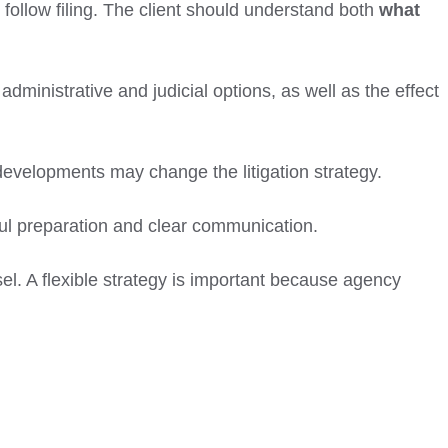
 follow filing. The client should understand both
what
dministrative and judicial options, as well as the effect
developments may change the litigation strategy.
ful preparation and clear communication.
. A flexible strategy is important because agency