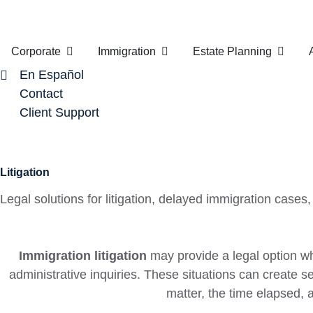
Corporate
Immigration
Estate Planning
En Español
Contact
Client Support
Litigation
Legal solutions for litigation, delayed immigration cas
Immigration litigation
may provide a legal option wh
administrative inquiries. These situations can create se
matter, the time elapsed,