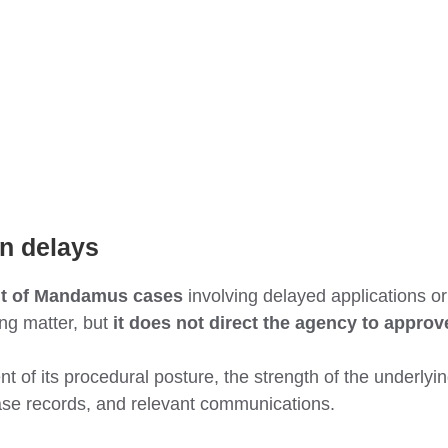
on delays
it of Mandamus cases
involving delayed applications or 
ing matter, but
it does not direct the agency to approv
 of its procedural posture, the strength of the underlying
case records, and relevant communications.