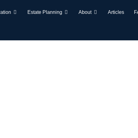
ation
Estate Planning
About
Articles
F