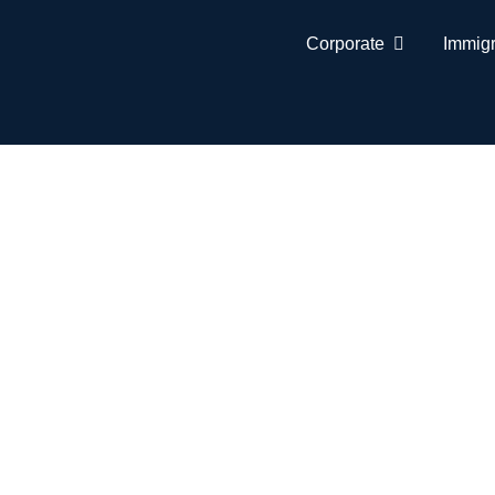
Corporate
Immigr