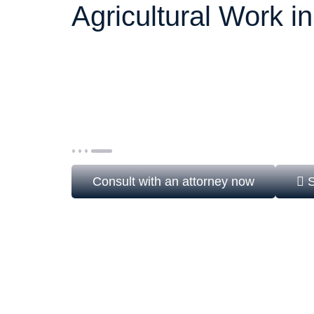
Agricultural Work i
The H-2B visa allows U.S. employers to hir
agricultural jobs when there are not enough
It is a non-immigrant visa, subject to annual
Department of Labor (DOL) and USCIS, mak
strategy essential.
Consult with an attorney now