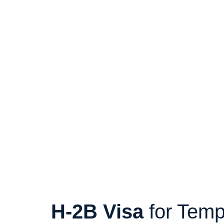
H-2B Visa
for Temp