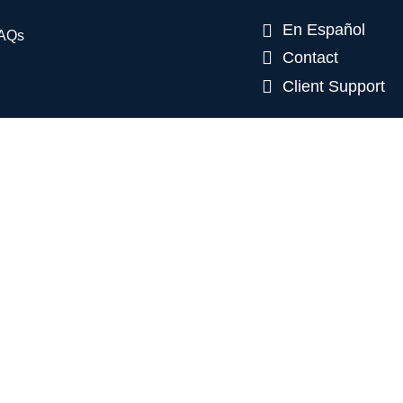
En Español
AQs
Contact
Client Support