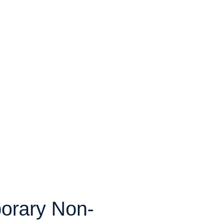
orary Non-