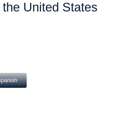
n the United States
e foreign workers for temporary non-
 U.S. workers available.
 quotas (cap) and strict regulation by the
ing a precise and advanced legal
Spanish