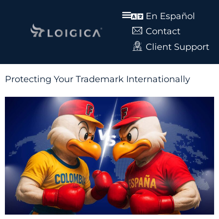
En Español
Contact
Client Support
Protecting Your Trademark Internationally