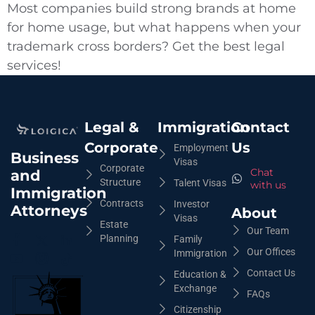
Most companies build strong brands at home
for home usage, but what happens when your
trademark cross borders? Get the best legal
services!
Legal &
Immigration
Contact
Corporate
Us
Employment
Business
Visas
Corporate
Chat
and
Structure
Talent Visas
with us
Immigration
Contracts
Investor
Attorneys
About
Visas
Estate
Our Team
Planning
Family
Our Offices
Immigration
Contact Us
Education &
Exchange
FAQs
Citizenship