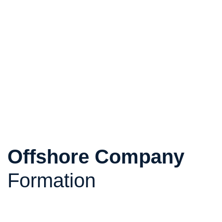
Offshore Company
Formation
Structure your international investments efficiently
and securely. Offshore companies are a legal