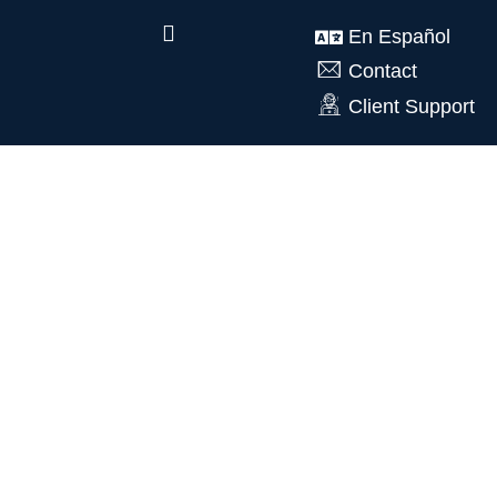
En Español
Contact
Client Support