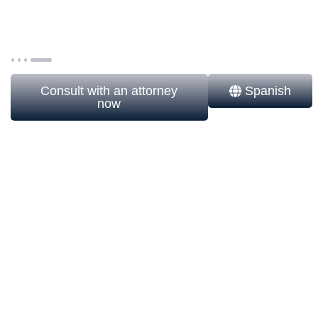
solution to invest in the United States without
unnecessary exposure to estate taxes, withholdings,
and asset risks.
Consult with an attorney
Spanish
now