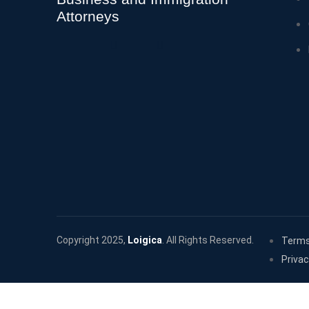
Attorneys
Copyright 2025,
Loigica
. All Rights Reserved.
Terms
Privac