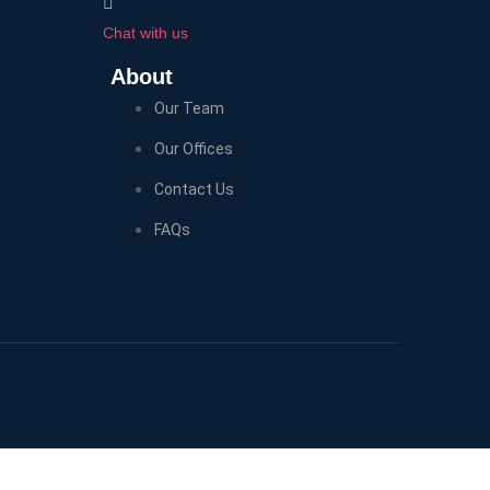
Chat with us
About
Our Team
Our Offices
Contact Us
FAQs