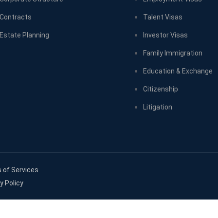
Contracts
Talent Visas
Estate Planning
Investor Visas
Family Immigration
Education & Exchange
Citizenship
Litigation
 of Services
y Policy