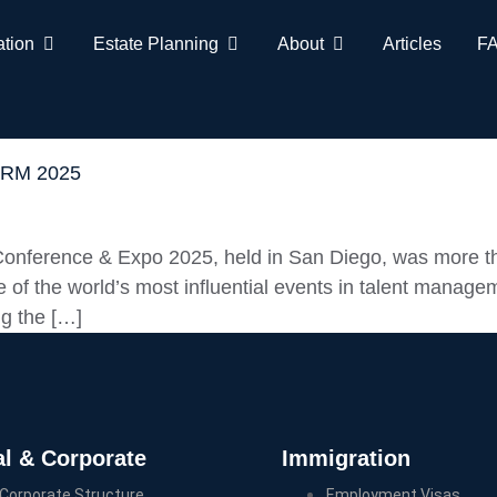
ation
Estate Planning
About
Articles
F
SHRM 2025
nference & Expo 2025, held in San Diego, was more tha
 of the world’s most influential events in talent managem
ng the […]
l & Corporate
Immigration
Corporate Structure
Employment Visas