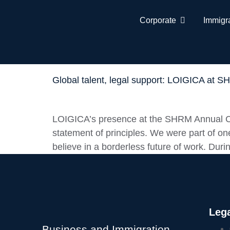
Corporate
Immigr
Global talent, legal support: LOIGICA at 
LOIGICA’s presence at the SHRM Annual Co
statement of principles. We were part of one
believe in a borderless future of work. Duri
Lega
Business and Immigration