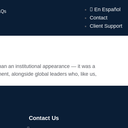
En Español
AQs
Contact
Client Support
n an institutional appearance — it was a
ent, alongside global leaders who, like us,
Contact Us