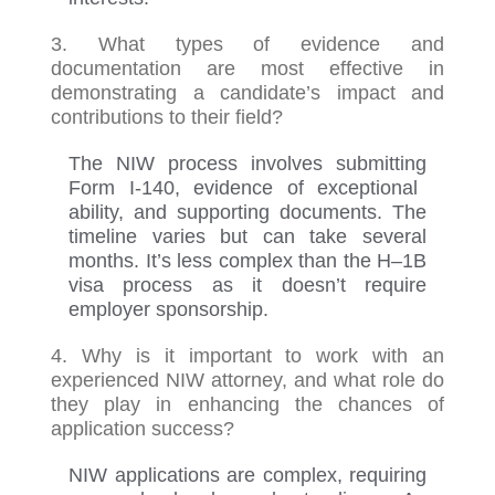
3. What types of evidence and
documentation are most effective in
demonstrating a candidate’s impact and
contributions to their field?
The NIW process involves
submitting
Form I-140, evidence of exceptional
ability, and supporting documents. The
timeline varies but can take several
months.
It’s
less complex than
the
H
–
1B
visa process
as it
doesn’t
require
employer sponsorship.
4. Why is it important to work with an
experienced NIW attorney, and what role do
they play in enhancing the chances of
application success?
NIW applications are complex, requiring