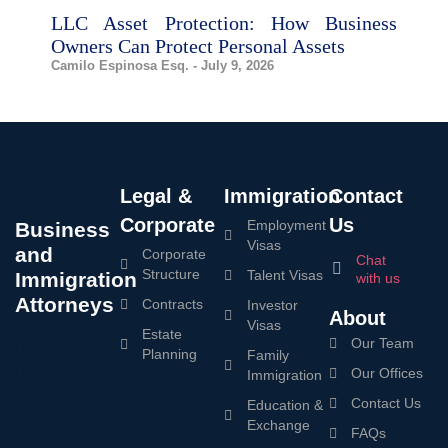
LLC Asset Protection: How Business
Owners Can Protect Personal Assets
Camilo Espinosa Esq.
July 9, 2026
Legal &
Immigration
Contact
Corporate
Us
Employment
Business
Visas
and
Corporate
Chat
Structure
Talent Visas
Immigration
with us
Attorneys
Contracts
Investor
About
Visas
Estate
Our Team
Planning
Family
Our Offices
Immigration
Contact Us
Education &
Exchange
FAQs