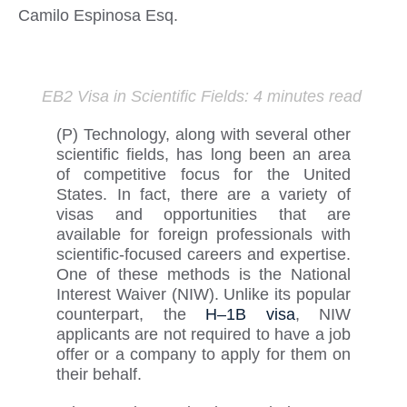
Camilo Espinosa Esq.
EB2 Visa in Scientific Fi
elds
:
4 minutes read
(
P
)
Technology, along with several other
scientific fields, has long been an area
of competitive focus for the United
States. In fact, there are a variety of
visas and opportunities that are
available for foreign professionals with
scientific-focused careers and
expertise
.
One of these methods is the National
Interest Waiver (NIW). Unlike its popular
counterpart,
the
H
–
1B
visa
, NIW
applicants
are not required to
have a job
offer or a company to apply for them on
their behalf.