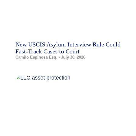
New USCIS Asylum Interview Rule Could
Fast-Track Cases to Court
Camilo Espinosa Esq.
July 30, 2026