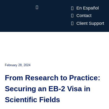
En Español
Contact
Client Support
February 28, 2024
From Research to Practice:
Securing an EB-2 Visa in
Scientific Fields