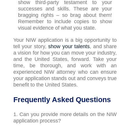
show third-party testament to your
successes and skills. These are your
bragging rights
–
so brag about them!
Remember to include copies to show
visual evidence of what you state.
Your NIW application is a big opportunity to
tell your story,
show your talents
, and share
a vision for how you can move your industry,
and the United States, forward. Take your
time, be thorough, and work with an
experienced NIW attorney who can ensure
your application stands out and conveys true
benefit to the United States.
Frequently Asked Questions
1. Can you provide more details on the NIW
application process?