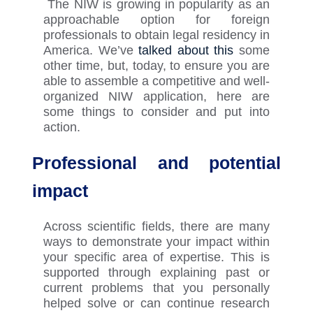
The NIW is growing in popularity as an
approachable
option
for foreign
professionals to obtain legal residency in
America.
We’ve
talked about this
some
other time, but, today, t
o ensure you
are
able to
assemble a competitive and well-
organized NIW application, here are
some things to consider and put into
action.
Professional and potential
impact
Across scientific fields, there are many
ways to
demonstrate
your impact within
your specific area of expertise. This is
supported through explaining past or
current problems that you personally
helped solve or can continue research