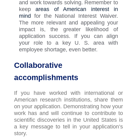
and work towards solving. Remember to
keep
areas of American interest in
mind
for the National Interest Waiver.
The more relevant and appealing your
impact is, the greater likelihood of
application success. If you can align
your role to a key U
.
S
.
area with
employee shortage, even better.
Collaborative
accomplishments
If you have worked with international or
American research institutions, share them
on your application. Demonstrating how your
work has and will continue to contribute to
scientific discoveries in the United States is
a key message to tell in your application’s
story.