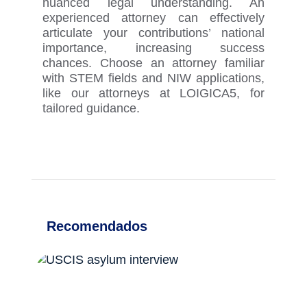
nuanced legal understanding. An
experienced attorney can effectively
articulate your contributions’ national
importance, increasing success
chances. Choose an attorney familiar
with STEM fields and NIW applications
,
like our attorneys at LOIGICA
5
,
for
tailored guidance.
Recomendados