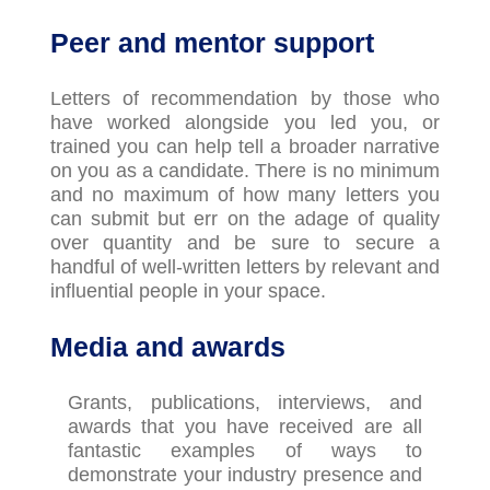
Peer and mentor support
Letters of recommendation by those who
have worked alongside you led you, or
trained you can help tell a broader narrative
on you as a candidate. There is no minimum
and no maximum of how many letters you
can
submit
but
err on the adage of quality
over quantity and be sure to secure a
handful of well-written letters by relevant and
influential people in your space.
Media and awards
Grants, publications, interviews, and
awards that you have received are all
fantastic examples of ways to
demonstrate
your industry presence and