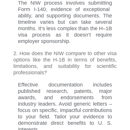
The NIW process involves
submitting
Form I-140, evidence of exceptional
ability, and supporting documents. The
timeline varies but can take several
months.
It’s
less complex than
the
H
–
1B
visa process
as it
doesn’t
require
employer sponsorship.
2. How does the NIW compare to other visa
options like the H-1B in terms of benefits,
limitations, and suitability for scientific
professionals?
Effective documentation includes
published research, patents, major
awards, and endorsements from
industry leaders. Avoid generic letters
–
f
ocus on specific, impactful contributions
to your field. Tailor your evidence to
demonstrate
direct benefits to U.
S.
interests.