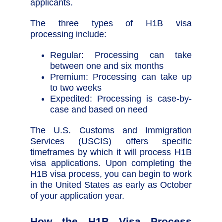
applicants.
The three types of H1B visa
processing include:
Regular: Processing can take
between one and six months
Premium: Processing can take up
to two weeks
Expedited: Processing is case-by-
case and based on need
The U.S. Customs and Immigration
Services (USCIS) offers specific
timeframes by which it will process H1B
visa applications. Upon completing the
H1B visa process, you can begin to work
in the United States as early as October
of your application year.
How the H1B Visa Process