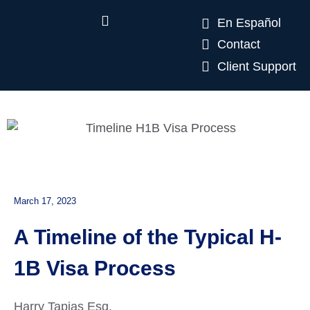
En Español
Contact
Client Support
March 17, 2023
A Timeline of the Typical H-
1B Visa Process
Harry Tapias Esq.