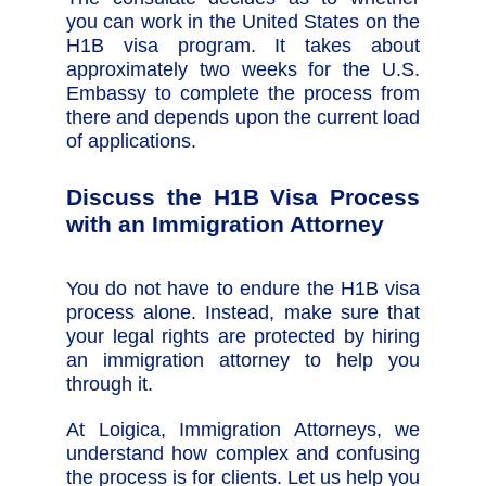
you can work in the United States on the
H1B visa program. It takes about
approximately two weeks for the U.S.
Embassy to complete the process from
there and depends upon the current load
of applications.
Discuss the H1B Visa Process
with an Immigration Attorney
You do not have to endure the H1B visa
process alone. Instead, make sure that
your legal rights are protected by hiring
an immigration attorney to help you
through it.
At Loigica, Immigration Attorneys, we
understand how complex and confusing
the process is for clients. Let us help you