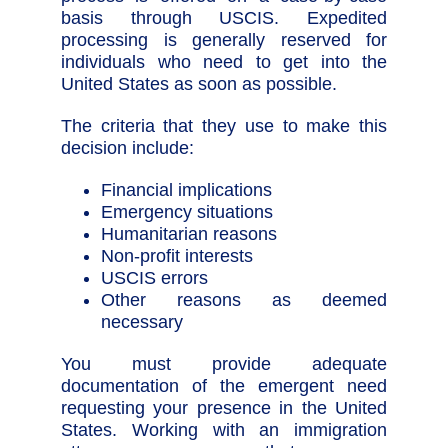
basis through USCIS. Expedited
processing is generally reserved for
individuals who need to get into the
United States as soon as possible.
The criteria that they use to make this
decision include:
Financial implications
Emergency situations
Humanitarian reasons
Non-profit interests
USCIS errors
Other reasons as deemed
necessary
You must provide adequate
documentation of the emergent need
requesting your presence in the United
States. Working with an immigration