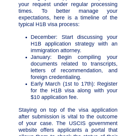
your request under regular processing
times. To better manage your
expectations, here is a timeline of the
typical H1B visa process:
December: Start discussing your
H1B application strategy with an
immigration attorney.
January: Begin compiling your
documents related to transcripts,
letters of recommendation, and
foreign credentialing.
Early March (1st to 17th): Register
for the H1B visa along with your
$10 application fee.
Staying on top of the visa application
after submission is vital to the outcome
of your case. The USCIS government
website offers applicants a portal that