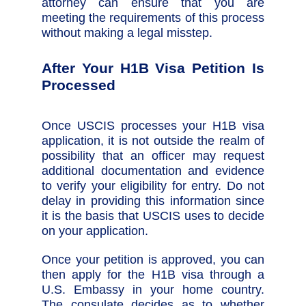
attorney can ensure that you are
meeting the requirements of this process
without making a legal misstep.
After Your H1B Visa Petition Is
Processed
Once USCIS processes your H1B visa
application, it is not outside the realm of
possibility that an officer may request
additional documentation and evidence
to verify your eligibility for entry. Do not
delay in providing this information since
it is the basis that USCIS uses to decide
on your application.
Once your petition is approved, you can
then apply for the H1B visa through a
U.S. Embassy in your home country.
The consulate decides as to whether