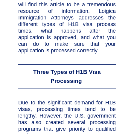
will find this article to be a tremendous
resource of information. Loigica
Immigration Attorneys addresses the
different types of H1B visa process
times, what happens after the
application is approved, and what you
can do to make sure that your
application is processed correctly.
Three Types of H1B Visa
Processing
Due to the significant demand for H1B
visas, processing times tend to be
lengthy. However, the U.S. government
has also created several processing
programs that give priority to qualified