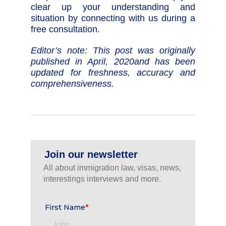
clear up your understanding and
situation by connecting with us during a
free consultation.
Editor’s note: This post was originally
published in April, 2020and has been
updated for freshness, accuracy and
comprehensiveness.
Join our newsletter
All about immigration law, visas, news,
interestings interviews and more.