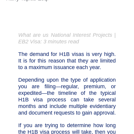
What are us National Interest Projects |
EB2 Visa: 3 minutes read
The demand for H1B visas is very high.
It is for this reason that they are limited
to a maximum issuance each year.
Depending upon the type of application
you are filing—regular, premium, or
expedited—the timeline of the typical
H1B visa process can take several
months and include multiple evidentiary
and document requests to gain approval.
If you are trying to determine how long
the H1B visa process will take, then you