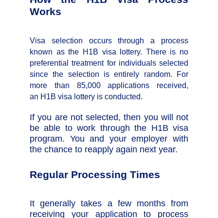
Works
Visa selection occurs through a process
known as the H1B visa lottery. There is no
preferential treatment for individuals selected
since the selection is entirely random. For
more than 85,000 applications received,
an H1B visa lottery is conducted.
If you are not selected, then you will not
be able to work through the H1B visa
program. You and your employer with
the chance to reapply again next year.
Regular Processing Times
It generally takes a few months from
receiving your application to process