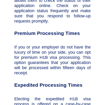
allows them to check the status of their
application online. Check on your
application status frequently and make
sure that you respond to follow-up
requests promptly.
Premium Processing Times
If you or your employer do not have the
luxury of time on your side, you can opt
for premium H1B visa processing. This
option guarantees that your application
will be processed within fifteen days of
receipt.
Expedited Processing Times
Electing the expedited H1B visa
process is offered on a case-by-case