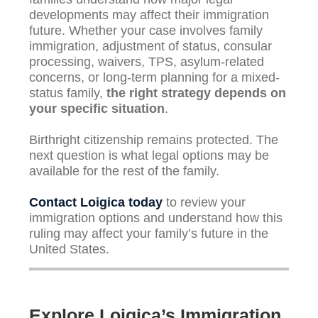
developments may affect their immigration
future. Whether your case involves family
immigration, adjustment of status, consular
processing, waivers, TPS, asylum-related
concerns, or long-term planning for a mixed-
status family,
the right strategy depends on
your specific situation
.
Birthright citizenship remains protected. The
next question is what legal options may be
available for the rest of the family.
Contact Loigica today
to review your
immigration options and understand how this
ruling may affect your family’s future in the
United States.
Explore Loigica’s Immigration