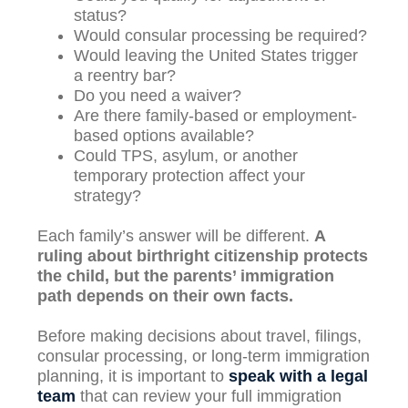
status?
Would consular processing be required?
Would leaving the United States trigger
a reentry bar?
Do you need a waiver?
Are there family-based or employment-
based options available?
Could TPS, asylum, or another
temporary protection affect your
strategy?
Each family’s answer will be different.
A
ruling about birthright citizenship protects
the child, but the parents’ immigration
path depends on their own facts.
Before making decisions about travel, filings,
consular processing, or long-term immigration
planning, it is important to
speak with a legal
team
that can review your full immigration