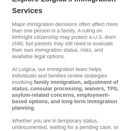
Services
Major immigration decisions often affect more
than one person in a family. A ruling on
birthright citizenship may protect a U.S.-born
child, but parents may still need to evaluate
their own immigration status, risks, and
available legal options.
At Loigica, our immigration team helps
individuals and families review strategies
involving
family immigration, adjustment of
status, consular processing, waivers, TPS,
asylum-related concerns, employment-
based options, and long-term immigration
planning
.
Whether you are in temporary status,
undocumented, waiting for a pending case, or