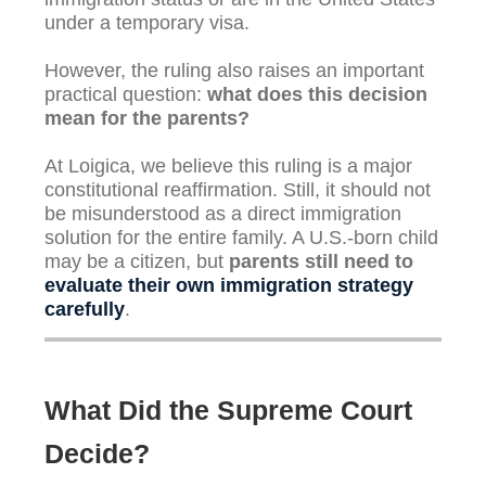
under a temporary visa.
However, the ruling also raises an important
practical question:
what does this decision
mean for the parents?
At Loigica, we believe this ruling is a major
constitutional reaffirmation. Still, it should not
be misunderstood as a direct immigration
solution for the entire family. A U.S.-born child
may be a citizen, but
parents still need to
evaluate their own immigration strategy
carefully
.
What Did the Supreme Court
Decide?