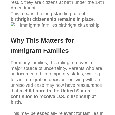
result, they are citizens at birth under the 14th
Amendment.
This means the long-standing rule of
birthright citizenship remains in place
.
Why This Matters for
Immigrant Families
For many families, this ruling removes a
major source of uncertainty. Parents who are
undocumented, in temporary status, waiting
for an immigration decision, or living with an
unresolved case may now have reassurance
that
a child born in the United States
continues to receive U.S. citizenship at
birth
.
This may be especially relevant for families in