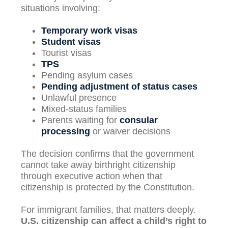
situations involving:
Temporary work visas
Student visas
Tourist visas
TPS
Pending asylum cases
Pending adjustment of status cases
Unlawful presence
Mixed-status families
Parents waiting for
consular
processing
or waiver decisions
The decision confirms that the government
cannot take away birthright citizenship
through executive action when that
citizenship is protected by the Constitution.
For immigrant families, that matters deeply.
U.S. citizenship can affect a child’s right to