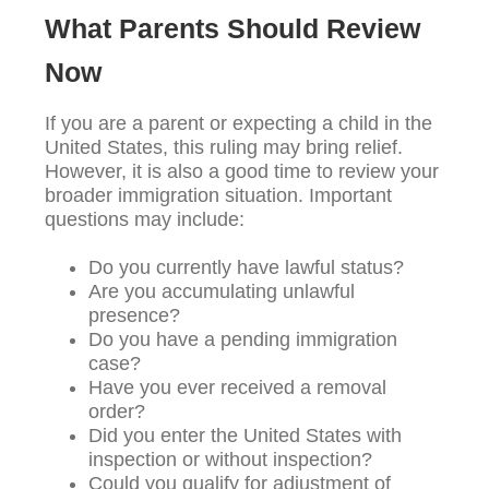
What Parents Should Review
Now
If you are a parent or expecting a child in the
United States, this ruling may bring relief.
However, it is also a good time to review your
broader immigration situation. Important
questions may include:
Do you currently have lawful status?
Are you accumulating unlawful
presence?
Do you have a pending immigration
case?
Have you ever received a removal
order?
Did you enter the United States with
inspection or without inspection?
Could you qualify for adjustment of