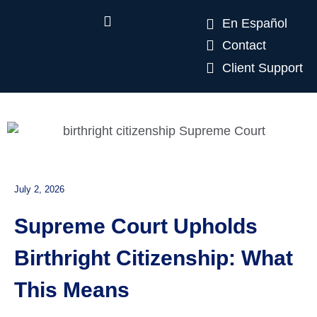
En Español
Contact
Client Support
July 2, 2026
Supreme Court Upholds
Birthright Citizenship: What
This Means