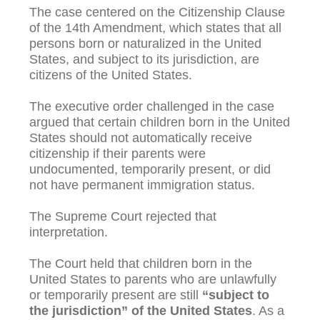
The case centered on the Citizenship Clause
of the 14th Amendment, which states that all
persons born or naturalized in the United
States, and subject to its jurisdiction, are
citizens of the United States.
The executive order challenged in the case
argued that certain children born in the United
States should not automatically receive
citizenship if their parents were
undocumented, temporarily present, or did
not have permanent immigration status.
The Supreme Court rejected that
interpretation.
The Court held that children born in the
United States to parents who are unlawfully
or temporarily present are still
“subject to
the jurisdiction” of the United States
. As a