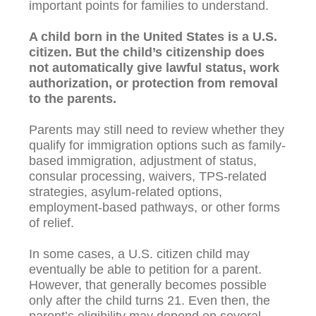
important points for families to understand.
A child born in the United States is a U.S.
citizen. But the child’s citizenship does
not automatically give lawful status, work
authorization, or protection from removal
to the parents.
Parents may still need to review whether they
qualify for immigration options such as family-
based immigration, adjustment of status,
consular processing, waivers, TPS-related
strategies, asylum-related options,
employment-based pathways, or other forms
of relief.
In some cases, a U.S. citizen child may
eventually be able to petition for a parent.
However, that generally becomes possible
only after the child turns 21. Even then, the