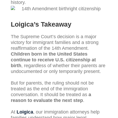
history.
Loigica’s Takeaway
The Supreme Court’s decision is a major
victory for immigrant families and a strong
reaffirmation of the 14th Amendment.
Children born in the United States
continue to receive U.S. citizenship at
birth
, regardless of whether their parents are
undocumented or only temporarily present.
But for parents, the ruling should not be
treated as the end of the immigration
conversation. It should be treated as
a
reason to evaluate the next step
.
At
Loigica
, our immigration attorneys help
families understand how major legal