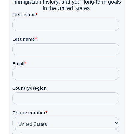
immigration history, and your long-term goals
in the United States.