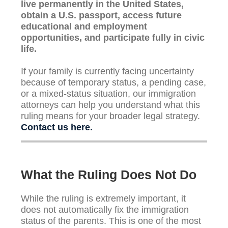
live permanently in the United States,
obtain a U.S. passport, access future
educational and employment
opportunities, and participate fully in civic
life.
If your family is currently facing uncertainty
because of temporary status, a pending case,
or a mixed-status situation, our immigration
attorneys can help you understand what this
ruling means for your broader legal strategy.
Contact us here.
What the Ruling Does Not Do
While the ruling is extremely important, it
does not automatically fix the immigration
status of the parents. This is one of the most