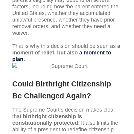
parent’s eligibility may depend on several
factors, including how the parent entered the
United States, whether they accumulated
unlawful presence, whether they have prior
removal orders, and whether they need a
waiver.
That is why this decision should be seen as
a
moment of relief, but also
a moment to
plan.
Could Birthright Citizenship
Be Challenged Again?
The Supreme Court’s decision makes clear
that
birthright citizenship is
constitutionally protected
. It also limits the
ability of a president to redefine citizenship