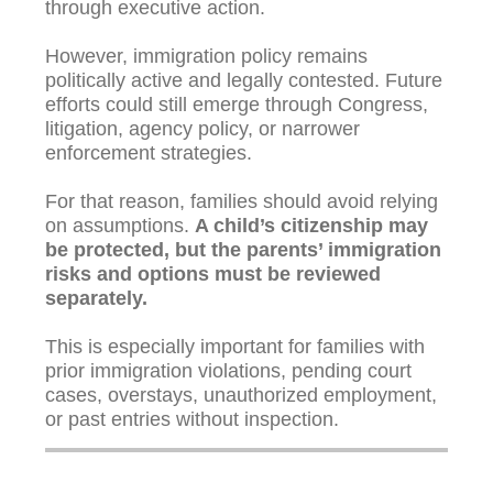
through executive action.
However, immigration policy remains
politically active and legally contested. Future
efforts could still emerge through Congress,
litigation, agency policy, or narrower
enforcement strategies.
For that reason, families should avoid relying
on assumptions.
A child’s citizenship may
be protected, but the parents’ immigration
risks and options must be reviewed
separately.
This is especially important for families with
prior immigration violations, pending court
cases, overstays, unauthorized employment,
or past entries without inspection.