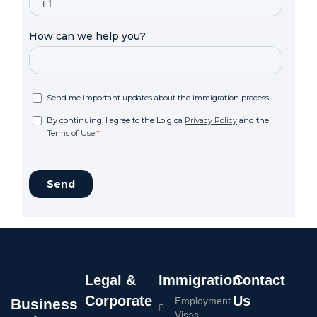
Legal &
Immigration
Contact
Corporate
Us
Employment
Business
Visas