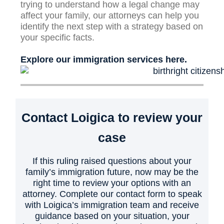
trying to understand how a legal change may
affect your family, our attorneys can help you
identify the next step with a strategy based on
your specific facts.
Explore our immigration services here.
Contact Loigica to review your
case
If this ruling raised questions about your
family’s immigration future, now may be the
right time to review your options with an
attorney. Complete our contact form to speak
with Loigica’s immigration team and receive
guidance based on your situation, your