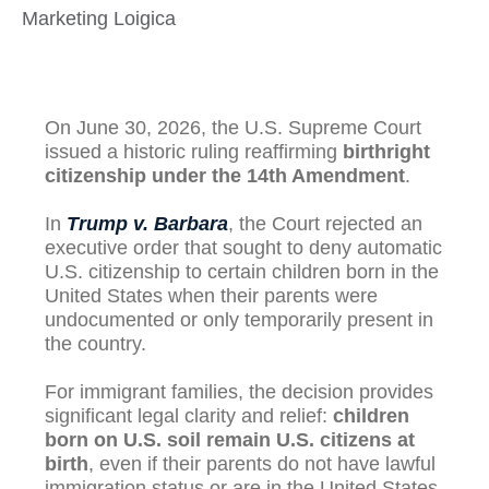
Marketing Loigica
On June 30, 2026, the U.S. Supreme Court
issued a historic ruling reaffirming
birthright
citizenship under the 14th Amendment
.
In
Trump v. Barbara
, the Court rejected an
executive order that sought to deny automatic
U.S. citizenship to certain children born in the
United States when their parents were
undocumented or only temporarily present in
the country.
For immigrant families, the decision provides
significant legal clarity and relief:
children
born on U.S. soil remain U.S. citizens at
birth
, even if their parents do not have lawful
immigration status or are in the United States