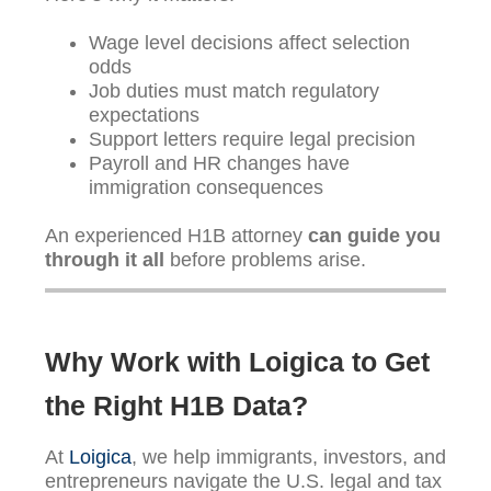
Wage level decisions affect selection
odds
Job duties must match regulatory
expectations
Support letters require legal precision
Payroll and HR changes have
immigration consequences
An experienced H1B attorney
can guide you
through it all
before problems arise.
Why Work with Loigica to Get
the Right H1B Data?
At
Loigica
, we help immigrants, investors, and
entrepreneurs navigate the U.S. legal and tax