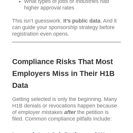
What types of jobs or industries had
higher approval rates
This isn’t guesswork.
It’s public data
. And it
can guide your sponsorship strategy before
registration even opens.
Compliance Risks That Most
Employers Miss in Their H1B
Data
Getting selected is only the beginning. Many
H1B denials or revocations happen because
of employer mistakes
after
the petition is
filed. Common compliance pitfalls include: