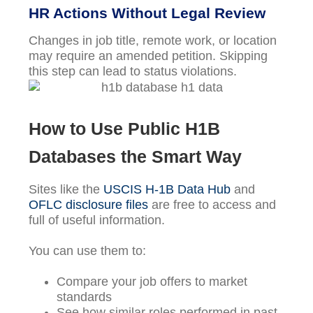
HR Actions Without Legal Review
Changes in job title, remote work, or location
may require an amended petition. Skipping
this step can lead to status violations.
How to Use Public H1B
Databases the Smart Way
Sites like the
USCIS H-1B Data Hub
and
OFLC disclosure files
are free to access and
full of useful information.
You can use them to:
Compare your job offers to market
standards
See how similar roles performed in past