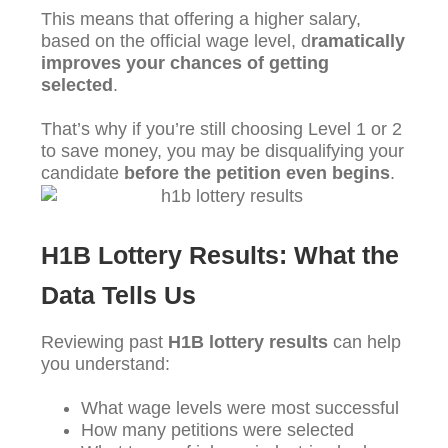
This means that offering a higher salary,
based on the official wage level, d
ramatically
improves your chances of getting
selected
.
That’s why if you’re still choosing Level 1 or 2
to save money, you may be disqualifying your
candidate
before the petition even begins
.
H1B Lottery Results: What the
Data Tells Us
Reviewing past
H1B lottery results
can help
you understand:
What wage levels were most successful
How many petitions were selected