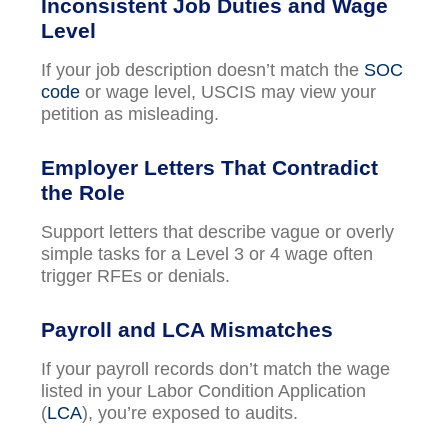
Inconsistent Job Duties and Wage
Level
If your job description doesn’t match the
SOC
code
or wage level, USCIS may view your
petition as misleading.
Employer Letters That Contradict
the Role
Support letters that describe vague or overly
simple tasks for a Level 3 or 4 wage often
trigger RFEs or denials.
Payroll and LCA Mismatches
If your payroll records don’t match the wage
listed in your Labor Condition Application
(
LCA
), you’re exposed to audits.