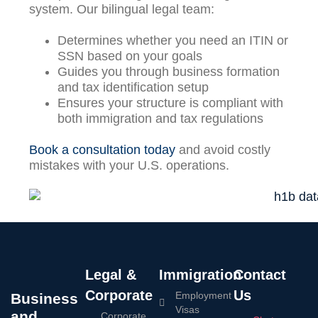
system. Our bilingual legal team:
Determines whether you need an ITIN or
SSN based on your goals
Guides you through business formation
and tax identification setup
Ensures your structure is compliant with
both immigration and tax regulations
Book a consultation today
and avoid costly
mistakes with your U.S. operations.
Legal &
Immigration
Contact
Corporate
Us
Employment
Business
Visas
and
Corporate