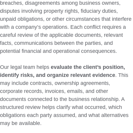
breaches, disagreements among business owners,
disputes involving property rights, fiduciary duties,
unpaid obligations, or other circumstances that interfere
with a company’s operations. Each conflict requires a
careful review of the applicable documents, relevant
facts, communications between the parties, and
potential financial and operational consequences.
Our legal team helps
evaluate the client’s position,
identify risks, and organize relevant evidence
. This
may include contracts, ownership agreements,
corporate records, invoices, emails, and other
documents connected to the business relationship. A
structured review helps clarify what occurred, which
obligations each party assumed, and what alternatives
may be available.