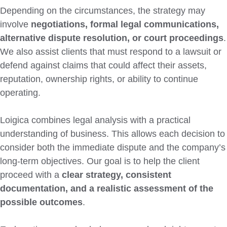
Depending on the circumstances, the strategy may
involve
negotiations, formal legal communications,
alternative dispute resolution, or court proceedings
.
We also assist clients that must respond to a lawsuit or
defend against claims that could affect their assets,
reputation, ownership rights, or ability to continue
operating.
Loigica combines legal analysis with a practical
understanding of business. This allows each decision to
consider both the immediate dispute and the company’s
long-term objectives. Our goal is to help the client
proceed with a
clear strategy, consistent
documentation, and a realistic assessment of the
possible outcomes
.