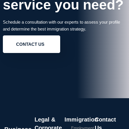
service you need?
Schedule a consultation with our experts to assess your profile
and determine the best immigration strategy.
CONTACT US
Legal &
Immigration
Contact
Corporate
Us
Employment