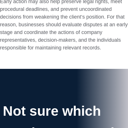
Early action may also help preserve legal rights, meet
procedural deadlines, and prevent uncoordinated
decisions from weakening the client’s position. For that
reason, businesses should evaluate disputes at an early
stage and coordinate the actions of company
representatives, decision-makers, and the individuals
responsible for maintaining relevant records.
Not sure which