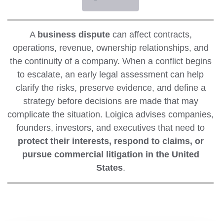
A
business dispute
can affect contracts,
operations, revenue, ownership relationships, and
the continuity of a company. When a conflict begins
to escalate, an early legal assessment can help
clarify the risks, preserve evidence, and define a
strategy before decisions are made that may
complicate the situation. Loigica advises companies,
founders, investors, and executives that need to
protect their interests, respond to claims, or
pursue commercial litigation in the United
States
.