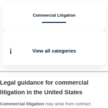
Commercial Litigation
View all categories
Legal guidance for commercial
litigation in the United States
Commercial litigation
may arise from contract