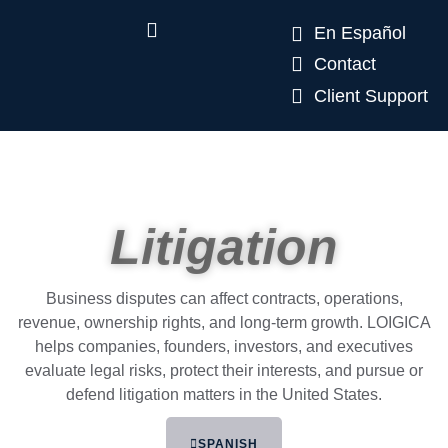
En Español
Contact
Client Support
Litigation
Business disputes can affect contracts, operations,
revenue, ownership rights, and long-term growth. LOIGICA
helps companies, founders, investors, and executives
evaluate legal risks, protect their interests, and pursue or
defend litigation matters in the United States.
SPANISH