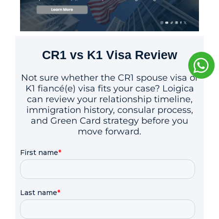
CR1 vs K1 Visa Review
Not sure whether the CR1 spouse visa or
K1 fiancé(e) visa fits your case? Loigica
can review your relationship timeline,
immigration history, consular process,
and Green Card strategy before you
move forward.