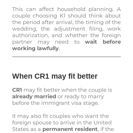
This can affect household planning. A
couple choosing K1 should think about
the period after arrival, the timing of the
wedding, the adjustment filing, work
authorization, and whether the foreign
partner may need to
wait before
working lawfully
.
When CR1 may fit better
CR1
may fit better when the couple is
already married
or ready to marry
before the immigrant visa stage.
It may also fit couples who want the
foreign spouse to arrive in the United
States as a
permanent resident
, if the