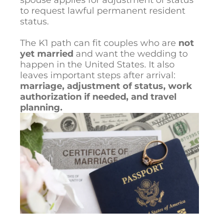
to request lawful permanent resident
status.
The K1 path can fit couples who are
not
yet married
and want the wedding to
happen in the United States. It also
leaves important steps after arrival:
marriage, adjustment of status, work
authorization if needed, and travel
planning.