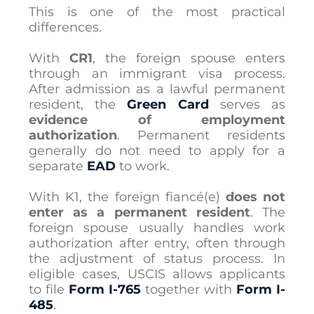
This is one of the most practical
differences.
With
CR1
, the foreign spouse enters
through an immigrant visa process.
After admission as a lawful permanent
resident, the
Green Card
serves as
evidence of employment
authorization
. Permanent residents
generally do not need to apply for a
separate
EAD
to work.
With K1, the foreign fiancé(e)
does not
enter as a permanent resident
. The
foreign spouse usually handles work
authorization after entry, often through
the adjustment of status process. In
eligible cases, USCIS allows applicants
to file
Form I-765
together with
Form I-
485
.