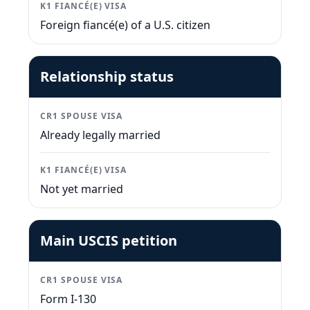
K1 FIANCÉ(E) VISA
Foreign fiancé(e) of a U.S. citizen
Relationship status
CR1 SPOUSE VISA
Already legally married
K1 FIANCÉ(E) VISA
Not yet married
Main USCIS petition
CR1 SPOUSE VISA
Form I-130