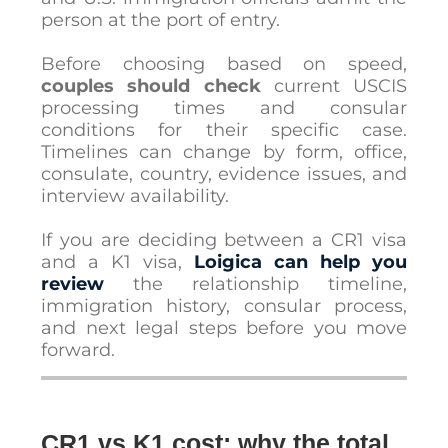
person at the port of entry.
Before choosing based on speed,
couples should check
current USCIS
processing times and consular
conditions for their specific case.
Timelines can change by form, office,
consulate, country, evidence issues, and
interview availability.
If you are deciding between a CR1 visa
and a K1 visa,
Loigica can help you
review
the relationship timeline,
immigration history, consular process,
and next legal steps before you move
forward.
CR1 vs K1 cost: why the total