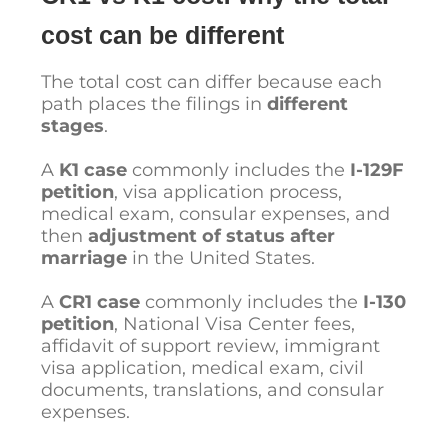
cost can be different
The total cost can differ because each
path places the filings in
different
stages
.
A
K1 case
commonly includes the
I-129F
petition
, visa application process,
medical exam, consular expenses, and
then
adjustment of status after
marriage
in the United States.
A
CR1 case
commonly includes the
I-130
petition
, National Visa Center fees,
affidavit of support review, immigrant
visa application, medical exam, civil
documents, translations, and consular
expenses.