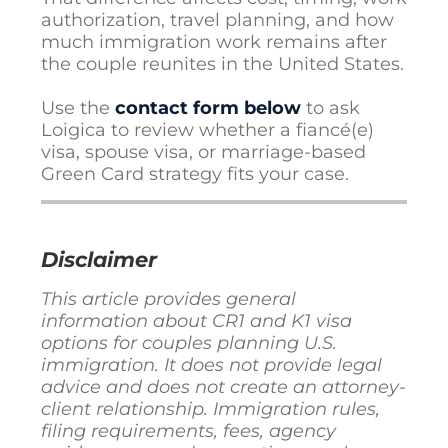
authorization, travel planning, and how
much immigration work remains after
the couple reunites in the United States.
Use the
contact form below
to ask
Loigica to review whether a fiancé(e)
visa, spouse visa, or marriage-based
Green Card strategy fits your case.
Disclaimer
This article provides general
information about CR1 and K1 visa
options for couples planning U.S.
immigration. It does not provide legal
advice and does not create an attorney-
client relationship. Immigration rules,
filing requirements, fees, agency