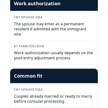
Work authorization
CR1 SPOUSE VISA
The spouse may enter as a permanent
resident if admitted with the immigrant
visa
K1 FIANCÉ(E) VISA
Work authorization usually depends on the
post-entry adjustment process
Common fit
CR1 SPOUSE VISA
Couples already married or ready to marry
before consular processing