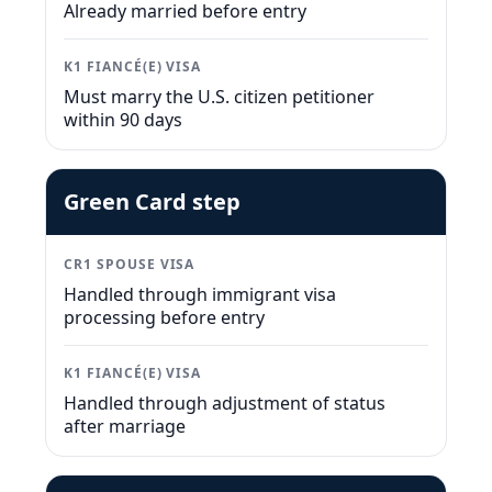
Already married before entry
K1 FIANCÉ(E) VISA
Must marry the U.S. citizen petitioner
within 90 days
Green Card step
CR1 SPOUSE VISA
Handled through immigrant visa
processing before entry
K1 FIANCÉ(E) VISA
Handled through adjustment of status
after marriage