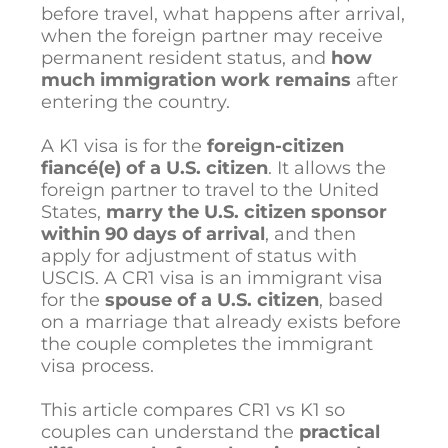
before travel, what happens after arrival,
when the foreign partner may receive
permanent resident status, and
how
much immigration work remains
after
entering the country.
A K1 visa is for the
foreign-citizen
fiancé(e) of a U.S. citizen
. It allows the
foreign partner to travel to the United
States,
marry the U.S. citizen sponsor
within 90 days of arrival
, and then
apply for adjustment of status with
USCIS. A CR1 visa is an immigrant visa
for the
spouse of a U.S. citizen
, based
on a marriage that already exists before
the couple completes the immigrant
visa process.
This article compares CR1 vs K1 so
couples can understand the
practical