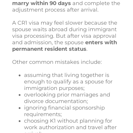
marry within 90 days
and complete the
adjustment process after arrival.
A CR1 visa may feel slower because the
spouse waits abroad during immigrant
visa processing. But after visa approval
and admission, the spouse
enters with
permanent resident status
.
Other common mistakes include:
assuming that living together is
enough to qualify as a spouse for
immigration purposes;
overlooking prior marriages and
divorce documentation;
ignoring financial sponsorship
requirements;
choosing K1 without planning for
work authorization and travel after