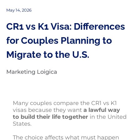
May 14, 2026
CR1 vs K1 Visa: Differences
for Couples Planning to
Migrate to the U.S.
Marketing Loigica
Many couples compare the CR1 vs K1
visas because they want
a lawful way
to build their life together
in the United
States.
The choice affects what must happen