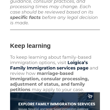
guidance, consular practices, and
processing times may change. Each
case should be reviewed based on its
specific facts
before any legal decision
is made.
Keep learning
To keep learning about family-based
immigration options, visit
Loigica’s
Family Immigration services page
and
review how
marriage-based
immigration, consular processing,
adjustment of status, and family
petitions
may apply to your case.