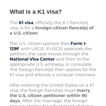
What is a K1 visa?
The
K1 visa
, officially the K-1 fiancé(e)
visa, is for a
foreign-citizen fiancé(e) of
a U.S. citizen
.
The U.S. citizen sponsor files
Form I-
129F
with USCIS. If USCIS approves the
petition, the case moves through the
National Visa Center
and then to the
appropriate U.S. embassy or consulate.
The foreign fiancé(e) then applies for the
K1 visa and attends a consular interview.
After entering the United States on a K1
visa, the foreign fiancé(e) must
marry
the U.S. citizen petitioner within 90
days
. After the marriage, the foreign
spouse applies for adjustment of status