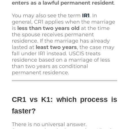
enters as a lawful permanent resident
.
You may also see the term
IR1
. In
general, CR1 applies when the marriage
is
less than two years old
at the time
the spouse receives permanent
residence. If the marriage has already
lasted at
least two years
, the case may
fall under IR1 instead. USCIS treats
residence based on a marriage of less
than two years as conditional
permanent residence.
CR1 vs K1: which process is
faster?
There is no universal answer.