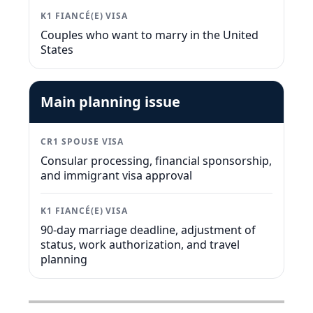
K1 FIANCÉ(E) VISA
Couples who want to marry in the United
States
Main planning issue
CR1 SPOUSE VISA
Consular processing, financial sponsorship,
and immigrant visa approval
K1 FIANCÉ(E) VISA
90-day marriage deadline, adjustment of
status, work authorization, and travel
planning