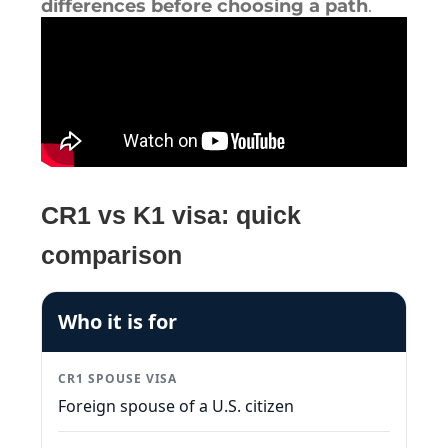
differences before choosing a path
.
CR1 vs K1 visa: quick
comparison
Who it is for
CR1 SPOUSE VISA
Foreign spouse of a U.S. citizen