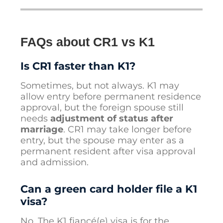
FAQs about CR1 vs K1
Is CR1 faster than K1?
Sometimes, but not always. K1 may
allow entry before permanent residence
approval, but the foreign spouse still
needs
adjustment of status after
marriage
. CR1 may take longer before
entry, but the spouse may enter as a
permanent resident after visa approval
and admission.
Can a green card holder file a K1
visa?
No. The K1 fiancé(e) visa is for the