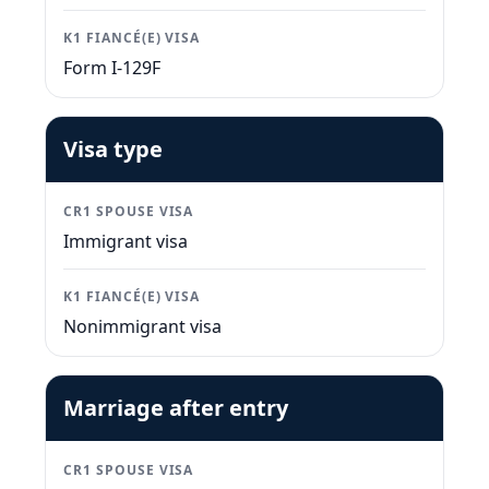
K1 FIANCÉ(E) VISA
Form I-129F
Visa type
CR1 SPOUSE VISA
Immigrant visa
K1 FIANCÉ(E) VISA
Nonimmigrant visa
Marriage after entry
CR1 SPOUSE VISA