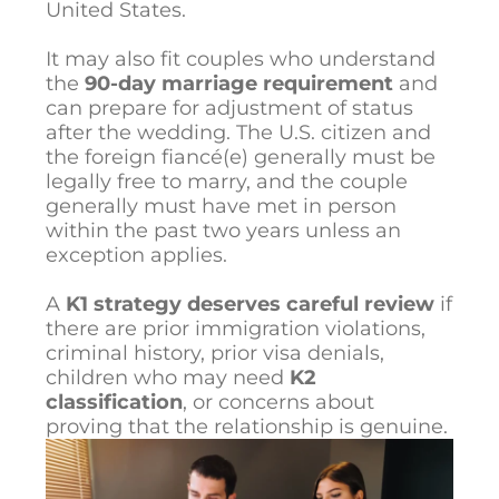
United States.
It may also fit couples who understand
the
90-day marriage requirement
and
can prepare for adjustment of status
after the wedding. The U.S. citizen and
the foreign fiancé(e) generally must be
legally free to marry, and the couple
generally must have met in person
within the past two years unless an
exception applies.
A
K1 strategy deserves careful review
if
there are prior immigration violations,
criminal history, prior visa denials,
children who may need
K2
classification
, or concerns about
proving that the relationship is genuine.