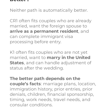
Neither path is automatically better.
CR1 often fits couples who are already
married, want the foreign spouse to
arrive as a permanent resident
, and
can complete immigrant visa
processing before entry.
K1 often fits couples who are not yet
married, want to
marry in the United
States
, and can handle adjustment of
status after the wedding.
The better path depends on the
couple’s facts
: marriage plans, location,
immigration history, prior entries, prior
denials, children, financial sponsorship,
timing, work needs, travel needs, and
consular conditions.