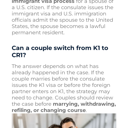
immigrant visa process
for a spouse of
a U.S. citizen. If the consulate issues the
immigrant visa and U.S. immigration
officials admit the spouse to the United
States, the spouse becomes a lawful
permanent resident.
Can a couple switch from K1 to
CR1?
The answer depends on what has
already happened in the case. If the
couple marries before the consulate
issues the K1 visa or before the foreign
partner enters on K1, the strategy may
need to change. Couples should review
the case before
marrying, withdrawing,
refiling, or changing course
.