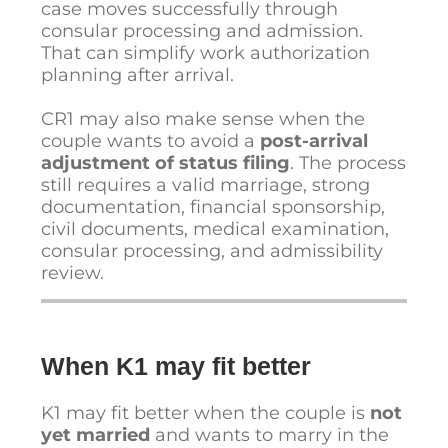
case moves successfully through
consular processing and admission.
That can simplify work authorization
planning after arrival.
CR1 may also make sense when the
couple wants to avoid a
post-arrival
adjustment of status filing
. The process
still requires a valid marriage, strong
documentation, financial sponsorship,
civil documents, medical examination,
consular processing, and admissibility
review.
When K1 may fit better
K1 may fit better when the couple is
not
yet married
and wants to marry in the