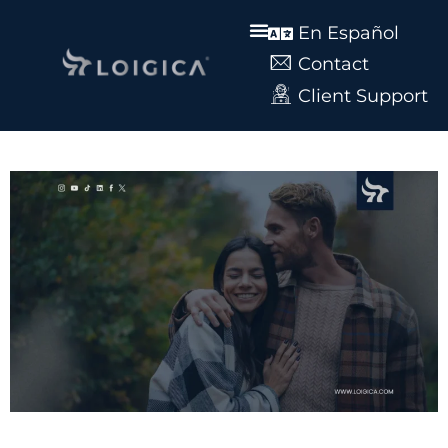
En Español
Contact
Client Support