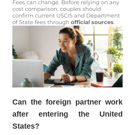
Fees can change. Before relying on any
cost comparison, couples should
confirm current USCIS and Department
of State fees through
official sources
.
Can the foreign partner work
after entering the United
States?