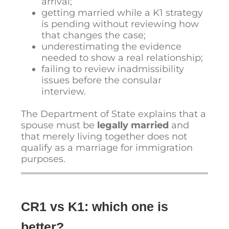
arrival;
getting married while a K1 strategy
is pending without reviewing how
that changes the case;
underestimating the evidence
needed to show a real relationship;
failing to review inadmissibility
issues before the consular
interview.
The Department of State explains that a
spouse must be
legally married
and
that merely living together does not
qualify as a marriage for immigration
purposes.
CR1 vs K1: which one is
better?