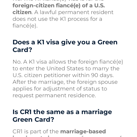
foreign-citizen fiancé(e) of a U.S.
citizen
. A lawful permanent resident
does not use the K1 process for a
fiancé(e).
Does a K1 visa give you a Green
Card?
No. A K1 visa allows the foreign fiancé(e)
to enter the United States to marry the
U.S. citizen petitioner within 90 days.
After the marriage, the foreign spouse
applies for adjustment of status to
request permanent residence.
Is CR1 the same as a marriage
Green Card?
CR1 is part of the
marriage-based