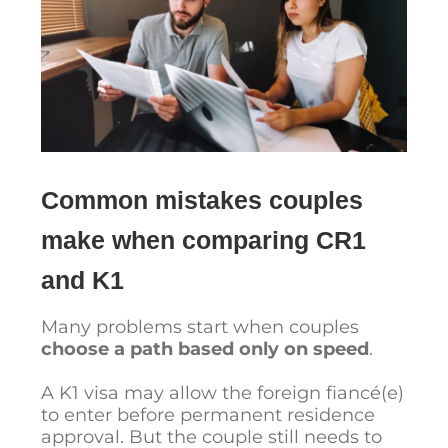
Common mistakes couples
make when comparing CR1
and K1
Many problems start when couples
choose a path based only on speed
.
A K1 visa may allow the foreign fiancé(e)
to enter before permanent residence
approval. But the couple still needs to