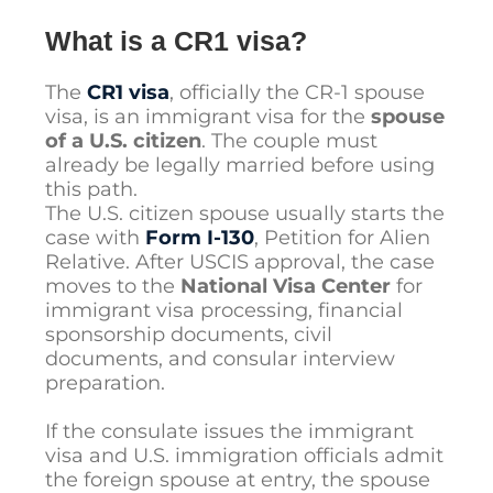
What is a CR1 visa?
The
CR1 visa
, officially the CR-1 spouse
visa, is an immigrant visa for the
spouse
of a U.S. citizen
. The couple must
already be legally married before using
this path.
The U.S. citizen spouse usually starts the
case with
Form I-130
, Petition for Alien
Relative. After USCIS approval, the case
moves to the
National Visa Center
for
immigrant visa processing, financial
sponsorship documents, civil
documents, and consular interview
preparation.
If the consulate issues the immigrant
visa and U.S. immigration officials admit
the foreign spouse at entry, the spouse