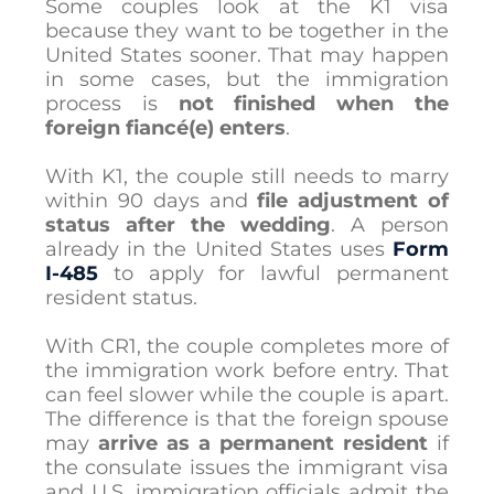
Some couples look at the K1 visa
because they want to be together in the
United States sooner. That may happen
in some cases, but the immigration
process is
not finished when the
foreign fiancé(e) enters
.
With K1, the couple still needs to marry
within 90 days and
file adjustment of
status after the wedding
. A person
already in the United States uses
Form
I-485
to apply for lawful permanent
resident status.
With CR1, the couple completes more of
the immigration work before entry. That
can feel slower while the couple is apart.
The difference is that the foreign spouse
may
arrive as a permanent resident
if
the consulate issues the immigrant visa
and U.S. immigration officials admit the