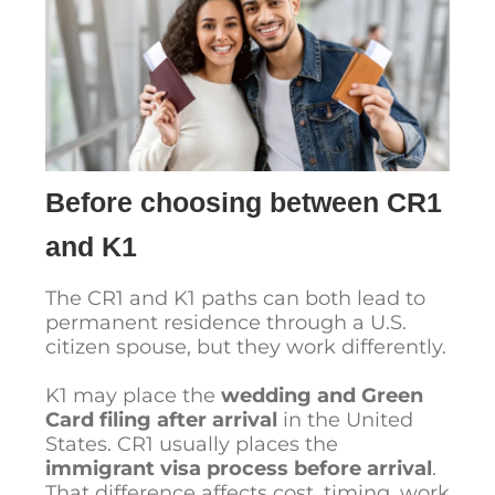
Before choosing between CR1
and K1
The CR1 and K1 paths can both lead to
permanent residence through a U.S.
citizen spouse, but they work differently.
K1 may place the
wedding and Green
Card filing after arrival
in the United
States. CR1 usually places the
immigrant visa process before arrival
.
That difference affects cost, timing, work