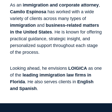
As an
immigration and corporate attorney
,
Camilo Espinosa
has worked with a wide
variety of clients across many types of
immigration
and
business-related matters
in the United States
. He is known for offering
practical guidance, strategic insight, and
personalized support throughout each stage
of the process.
Looking ahead, he envisions
LOIGICA
as one
of the
leading immigration law firms in
Florida
. He also serves clients in
English
and Spanish
.