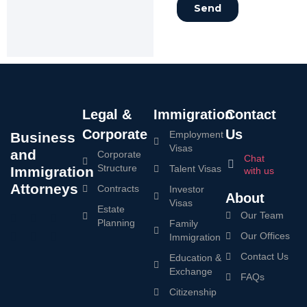
Legal &
Immigration
Contact
Corporate
Us
Employment
Business
Visas
and
Corporate
Chat
Structure
Talent Visas
Immigration
with us
Attorneys
Contracts
Investor
About
Visas
Estate
Our Team
Planning
Family
Our Offices
Immigration
Contact Us
Education &
Exchange
FAQs
Citizenship