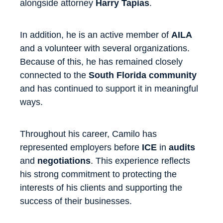
alongside attorney
Harry Tapias
.
In addition, he is an active member of
AILA
and a volunteer with several organizations.
Because of this, he has remained closely
connected to the
South Florida community
and has continued to support it in meaningful
ways.
Throughout his career, Camilo has
represented employers before
ICE
in
audits
and
negotiations
. This experience reflects
his strong commitment to protecting the
interests of his clients and supporting the
success of their businesses.