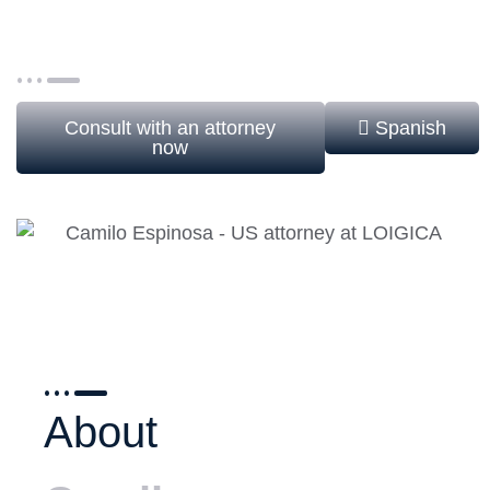
international companies, corporate clients, and
individuals in a wide range of immigration matters.
Consult with an attorney
Spanish
now
About