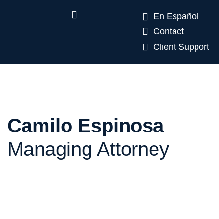
En Español
Contact
Client Support
Camilo Espinosa
Managing Attorney
Camilo Espinosa is a Colombian immigration
attorney who has established himself as a leading
professional in his field in Miami. He has extensive
experience with EB-5 and E-2 investment and
business visas and has represented U.S. and