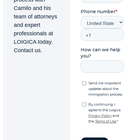
Camilo and his
team of attorneys
and expert
professionals at
LOIGICA today.
Contact us.