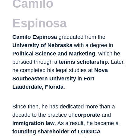
Camilo
Espinosa
Camilo Espinosa
graduated from the
University of Nebraska
with a degree in
Political Science and Marketing
, which he
pursued through a
tennis scholarship
. Later,
he completed his legal studies at
Nova
Southeastern University
in
Fort
Lauderdale, Florida
.
Since then, he has dedicated more than a
decade to the practice of
corporate
and
immigration law
. As a result, he became a
founding shareholder of LOIGICA