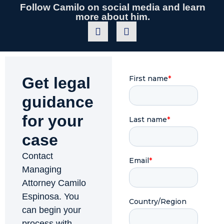
Follow Camilo on social media and learn
more about him.
Get legal
guidance
for your
case
Contact
Managing
Attorney Camilo
Espinosa. You
can begin your
process with