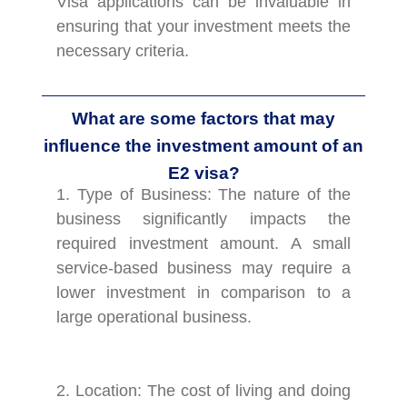
Visa applications can be invaluable in
ensuring that your investment meets the
necessary criteria.
What are some factors that may
influence the investment amount of an
E2 visa?
1. Type of Business: The nature of the
business significantly impacts the
required investment amount. A small
service-based business may require a
lower investment in comparison to a
large operational business.
2. Location: The cost of living and doing