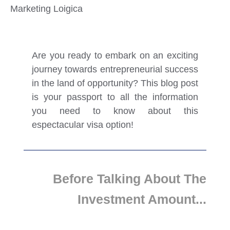
Marketing Loigica
Are you ready to embark on an exciting
journey towards entrepreneurial success
in the land of opportunity? This blog post
is your passport to all the information
you need to know about this
espectacular visa option!
Before Talking About The
Investment Amount...