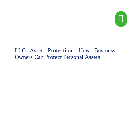
LLC Asset Protection: How Business
Owners Can Protect Personal Assets
Camilo Espinosa Esq.
July 9, 2026
Read here
Legal &
Immigration
Contact
Corporate
Us
Employment
Business
Visas
and
Corporate
Chat
Structure