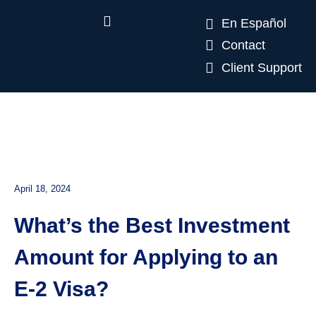
En Español
Contact
Client Support
April 18, 2024
What’s the Best Investment
Amount for Applying to an
E-2 Visa?