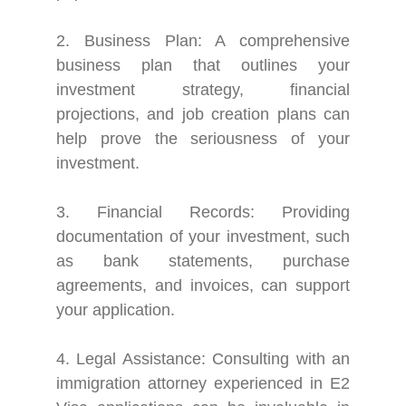
2. Business Plan: A comprehensive
business plan that outlines your
investment strategy, financial
projections, and job creation plans can
help prove the seriousness of your
investment.
3. Financial Records: Providing
documentation of your investment, such
as bank statements, purchase
agreements, and invoices, can support
your application.
4. Legal Assistance: Consulting with an
immigration attorney experienced in E2