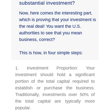
substantial investment?
Now, here comes the interesting part,
which is proving that your investment is
the real deal! You want the U.S.
authorities to see that you mean
business, correct?
This is how, in four simple steps:
1. Investment Proportion: Your
investment should hold a significant
portion of the total capital required to
establish or purchase the business.
Traditionally, investments over 50% of
the total capital are typically more
popular.