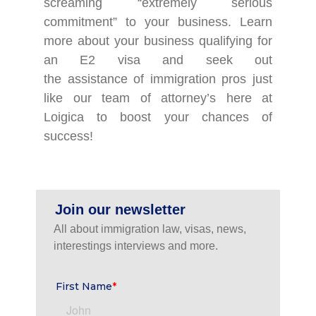
screaming “extremely serious
commitment” to your business. Learn
more about your business qualifying for
an E2 visa and seek out
the assistance of immigration pros just
like our team of attorney’s here at
Loigica to boost your chances of
success!
Join our newsletter
All about immigration law, visas, news,
interestings interviews and more.