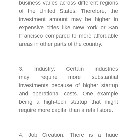
business varies across different regions
of the United States. Therefore, the
investment amount may be higher in
expensive cities like New York or San
Francisco compared to more affordable
areas in other parts of the country.
3. Industry: Certain industries
may require more substantial
investments because of higher startup
and operational costs. One example
being a high-tech startup that might
require more capital than a retail store.
4. Job Creation: There is a huge