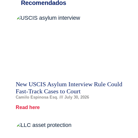
Recomendados
New USCIS Asylum Interview Rule Could
Fast-Track Cases to Court
Camilo Espinosa Esq.
July 30, 2026
Read here