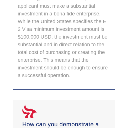
applicant must make a substantial
investment in a bona fide enterprise.
While the United States specifies the E-
2 Visa minimum investment amount is
$100,000 USD, the investment must be
substantial and in direct relation to the
total cost of purchasing or creating the
enterprise. This means that the
investment should be enough to ensure
a successful operation.
How can you demonstrate a