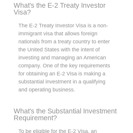
What's the E-2 Treaty Investor
Visa?
The E-2 Treaty Investor Visa is a non-
immigrant visa that allows foreign
nationals from a treaty country to enter
the United States with the intent of
investing and managing an American
company. One of the key requirements
for obtaining an E-2 Visa is making a
substantial investment in a qualifying
and operating business.
What's the Substantial Investment
Requirement?
To be eligible for the E-2 Visa, an