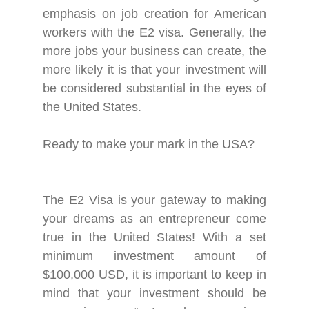
emphasis on job creation for American
workers with the E2 visa. Generally, the
more jobs your business can create, the
more likely it is that your investment will
be considered substantial in the eyes of
the United States.
Ready to make your mark in the USA?
The E2 Visa is your gateway to making
your dreams as an entrepreneur come
true in the United States! With a set
minimum investment amount of
$100,000 USD, it is important to keep in
mind that your investment should be