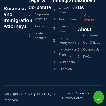
Legal &
Immigration
Contact
Corporate
Us
Employment
Business
Visas
and
Corporate
Chat
Structure
Talent Visas
Immigration
with us
Attorneys
Contracts
Investor
About
Visas
Estate
Our Team
Planning
Family
Our Offices
Immigration
Contact Us
Education &
Exchange
FAQs
Citizenship
Litigation
Terms of Services
Copyright 2025,
Loigica
. All Rights
Privacy Policy
Reserved.