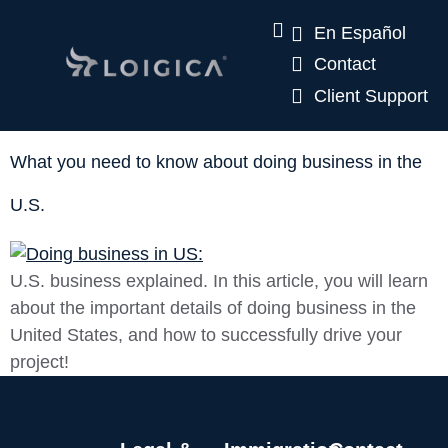
En Español
Contact
Client Support
What you need to know about doing business in the
U.S.
U.S. business explained. In this article, you will learn
about the important details of doing business in the
United States, and how to successfully drive your
project!