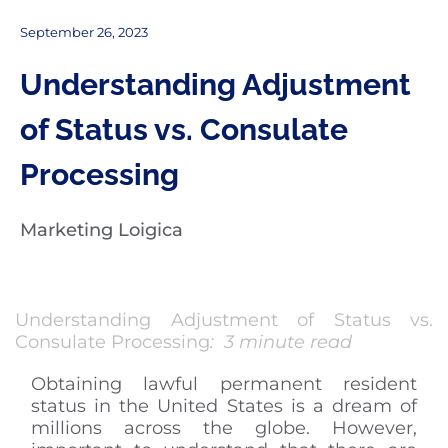
September 26, 2023
Understanding Adjustment
of Status vs. Consulate
Processing
Marketing Loigica
Understanding Adjustment of Status vs.
Consulate Processing
: 3 minute read
Obtaining lawful permanent resident
status in the United States is a dream of
millions across the globe. However,