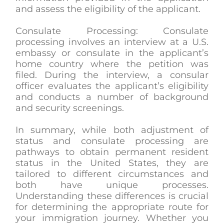
and assess the eligibility of the applicant.
Consulate Processing: Consulate
processing involves an interview at a U.S.
embassy or consulate in the applicant’s
home country where the petition was
filed. During the interview, a consular
officer evaluates the applicant’s eligibility
and conducts a number of background
and security screenings.
In summary, while both adjustment of
status and consulate processing are
pathways to obtain permanent resident
status in the United States, they are
tailored to different circumstances and
both have unique processes.
Understanding these differences is crucial
for determining the appropriate route for
your immigration journey. Whether you