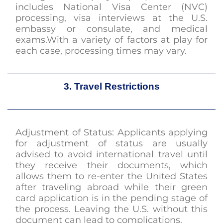
includes National Visa Center (NVC)
processing, visa interviews at the U.S.
embassy or consulate, and medical
exams.With a variety of factors at play for
each case, processing times may vary.
3. Travel Restrictions
Adjustment of Status: Applicants applying
for adjustment of status are usually
advised to avoid international travel until
they receive their documents, which
allows them to re-enter the United States
after traveling abroad while their green
card application is in the pending stage of
the process. Leaving the U.S. without this
document can lead to complications.