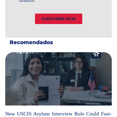
Recomendados
New USCIS Asylum Interview Rule Could Fast-