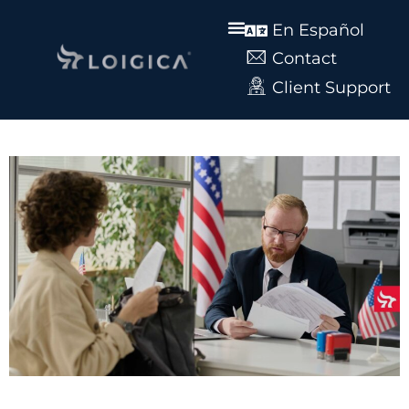
En Español
Contact
Client Support