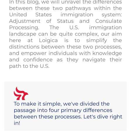
In this blog, we will unravel the differences
between these two pathways within the
United States immigration system:
Adjustment of Status and Consulate
Processing. The U.S. immigration
landscape can be quite complex, our aim
here at Loigica is to simplify the
distinctions between these two processes,
and empower individuals with knowledge
and confidence as they navigate their
path to the U.S.
To make it simple, we've divided the
passage into four primary differences
between these processes. Let's dive right
in!