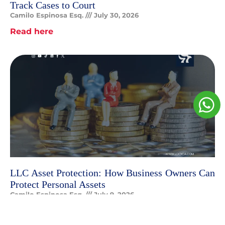
Track Cases to Court
Camilo Espinosa Esq.
July 30, 2026
Read here
LLC Asset Protection: How Business Owners Can
Protect Personal Assets
Camilo Espinosa Esq.
July 9, 2026
Read here