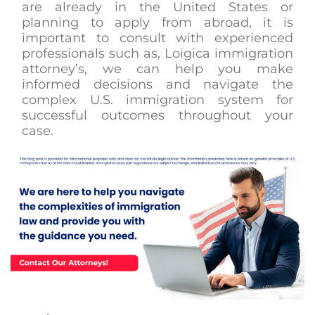
are already in the United States or
planning to apply from abroad, it is
important to consult with experienced
professionals such as, Loigica immigration
attorney’s, we can help you make
informed decisions and navigate the
complex U.S. immigration system for
successful outcomes throughout your
case.