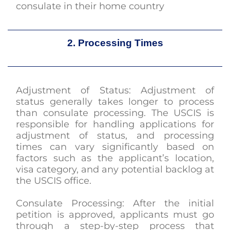
consulate in their home country
2. Processing Times
Adjustment of Status: Adjustment of
status generally takes longer to process
than consulate processing. The USCIS is
responsible for handling applications for
adjustment of status, and processing
times can vary significantly based on
factors such as the applicant’s location,
visa category, and any potential backlog at
the USCIS office.
Consulate Processing: After the initial
petition is approved, applicants must go
through a step-by-step process that