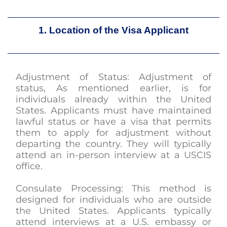
1. Location of the Visa Applicant
Adjustment of Status: Adjustment of
status, As mentioned earlier, is for
individuals already within the United
States. Applicants must have maintained
lawful status or have a visa that permits
them to apply for adjustment without
departing the country. They will typically
attend an in-person interview at a USCIS
office.
Consulate Processing: This method is
designed for individuals who are outside
the United States. Applicants typically
attend interviews at a U.S. embassy or