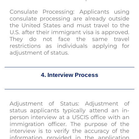
Consulate Processing: Applicants using
consulate processing are already outside
the United States and must travel to the
U.S. after their immigrant visa is approved.
They do not face the same travel
restrictions as individuals applying for
adjustment of status.
4. Interview Process
Adjustment of Status: Adjustment of
status applicants typically attend an in-
person interview at a USCIS office with an
immigration officer. The purpose of the
interview is to verify the accuracy of the
information provided in the application