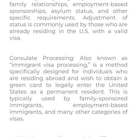
family relationships, employment-based
sponsorships, asylum status, and other
specific requirements. Adjustment of
status is commonly used by those who are
already residing in the U.S. with a valid
visa.
Consulate Processing: Also known as
“immigrant visa processing,” is a method
specifically designed for individuals who
are residing abroad and wish to obtain a
green card to legally enter the United
States as a permanent resident. This is
typically used by family-sponsored
immigrants, employment-based
immigrants, and many other categories of
visas.