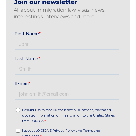
Join our newsletter
All about immigration law, visas, news,
interestings interviews and more.