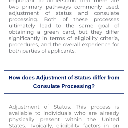
important to understand that there are
two primary pathways commonly used:
adjustment of status and consulate
processing. Both of these processes
ultimately lead to the same goal of
obtaining a green card, but they differ
significantly in terms of eligibility criteria,
procedures, and the overall experience for
both parties of applicants.
How does Adjustment of Status differ from
Consulate Processing?
Adjustment of Status: This process is
available to individuals who are already
physically present within the United
States. Typically, eligibility factors in on